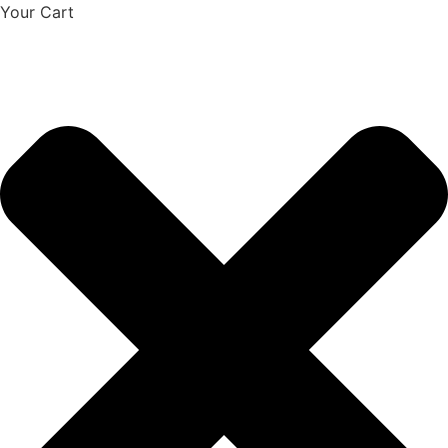
Your Cart