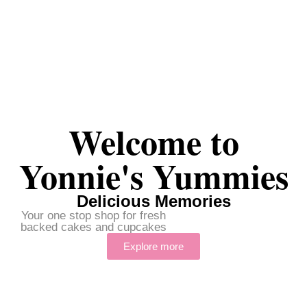
Welcome to
Yonnie's Yummies
Delicious Memories
Your one stop shop for fresh
backed cakes and cupcakes
Explore more