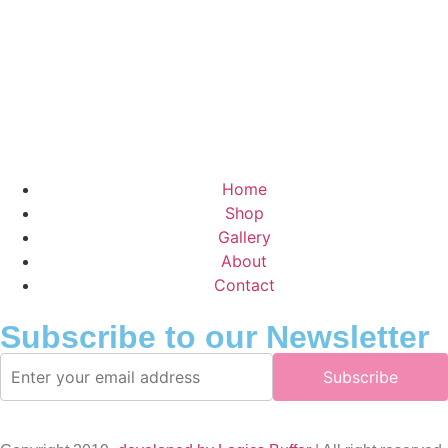
Home
Shop
Gallery
About
Contact
Subscribe to our Newsletter