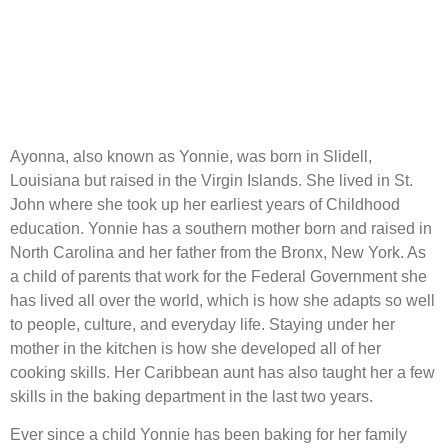
Ayonna, also known as Yonnie, was born in Slidell,
Louisiana but raised in the Virgin Islands. She lived in St.
John where she took up her earliest years of Childhood
education. Yonnie has a southern mother born and raised in
North Carolina and her father from the Bronx, New York. As
a child of parents that work for the Federal Government she
has lived all over the world, which is how she adapts so well
to people, culture, and everyday life. Staying under her
mother in the kitchen is how she developed all of her
cooking skills. Her Caribbean aunt has also taught her a few
skills in the baking department in the last two years.
Ever since a child Yonnie has been baking for her family