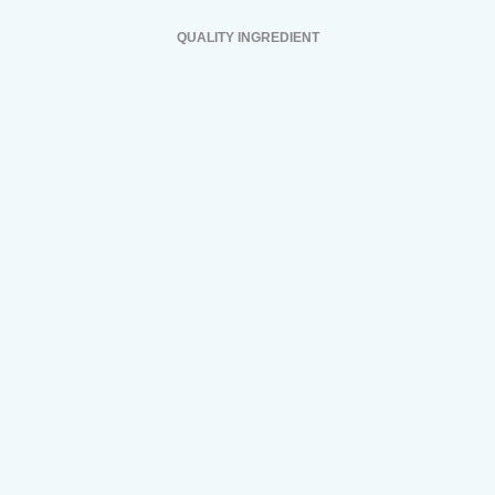
QUALITY INGREDIENT