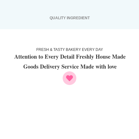
QUALITY INGREDIENT
FRESH & TASTY BAKERY EVERY DAY
Attention to Every Detail Freshly House Made
Goods Delivery Service Made with love