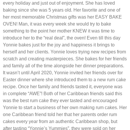
every holiday and just out of enjoyment. She has loved
baking since she was 5 years old. Her favorite and one of
her most memorable Christmas gifts was her EASY BAKE
OVEN! Man, it was every week she would try to bake
something to the point her mother KNEW it was time to
introduce her to the “real deal”, the oven! Even till this day
Yonnie bakes just for the joy and happiness it brings to
herself and her clients. Yonnie loves trying new recipes from
scratch and creating masterpieces. She bakes for her friends
and family all of the time alongside her dinner preparations.
It wasn’t until April 2020, Yonnie invited her friends over for
Easter dinner where she introduced them to a new rum cake
recipe. Once her family and friends tasted it, everyone was
in complete “AWE”! Both of her Caribbean friends said this
was the best rum cake they ever tasted and encouraged
Yonnie to start a business of her own making rum cakes. Her
one Caribbean friend told her that her parents order rum
cakes every year from an authentic Caribbean shop, but
after tasting “Yonnie’s Yummies”, they were sold on her