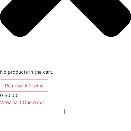
No products in the cart.
Remove All Items
0
$0.00
View cart
Checkout