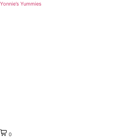
Yonnie’s Yummies
0