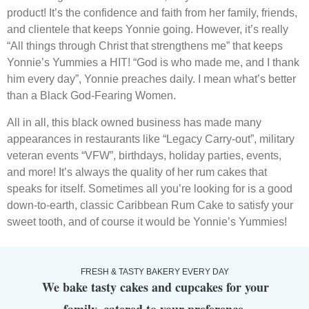
product! It’s the confidence and faith from her family, friends,
and clientele that keeps Yonnie going. However, it’s really
“All things through Christ that strengthens me” that keeps
Yonnie’s Yummies a HIT! “God is who made me, and I thank
him every day”, Yonnie preaches daily. I mean what’s better
than a Black God-Fearing Women.
All in all, this black owned business has made many
appearances in restaurants like “Legacy Carry-out”, military
veteran events “VFW”, birthdays, holiday parties, events,
and more! It’s always the quality of her rum cakes that
speaks for itself. Sometimes all you’re looking for is a good
down-to-earth, classic Caribbean Rum Cake to satisfy your
sweet tooth, and of course it would be Yonnie’s Yummies!
FRESH & TASTY BAKERY EVERY DAY
We bake tasty cakes and cupcakes for your