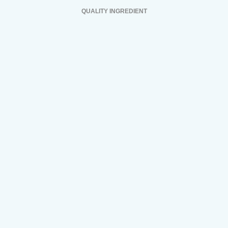
QUALITY INGREDIENT