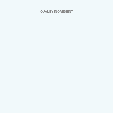
QUALITY INGREDIENT